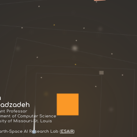
m
adzadeh
ant Professor
ment of Computer Science
ity of Missouri-St. Louis
Earth-Space AI Research Lab (
ESAIR
)