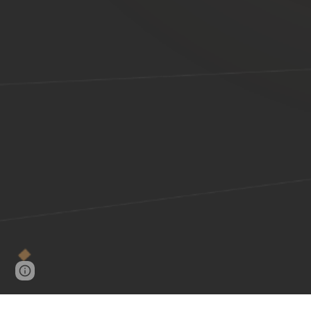
Google Sites
Report abuse