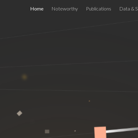
Home
Noteworthy
Publications
Data & 
ip to main content
Skip to navigat