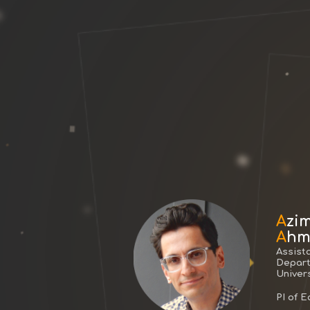
A
zi
A
hm
Assist
Depart
Univers
PI of 