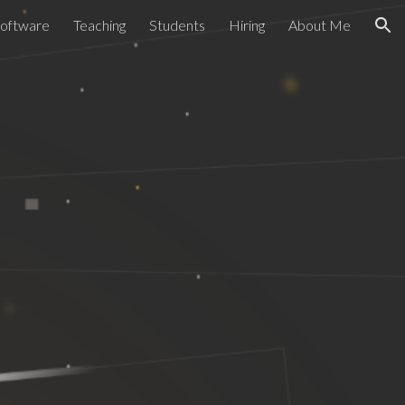
Software
Teaching
Students
Hiring
About Me
ion